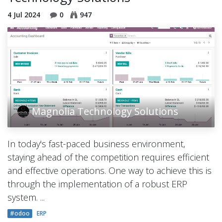
4 Jul 2024
0
947
Magnolia Technology Solutions
In today's fast-paced business environment,
staying ahead of the competition requires efficient
and effective operations. One way to achieve this is
through the implementation of a robust ERP
system. ...
#odoo
ERP