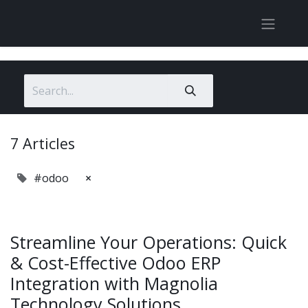
7 Articles
#odoo
×
Streamline Your Operations: Quick
& Cost-Effective Odoo ERP
Integration with Magnolia
Technology Solutions