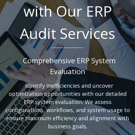
with Our ERP
Audit Services
Comprehensive ERP System
Evaluation
Identify inefficiencies and uncover
optimization opportunities with our detailed
ERP system evaluation. We assess
configurations, workflows, and system usage to
ensure maximum efficiency and alignment with
business goals.