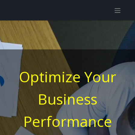
Optimize Your
Business
Performance