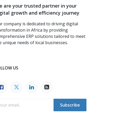
 are your trusted partner in your
gital growth and efficiency journey
r company is dedicated to driving digital
ansformation in Africa by providing
mprehensive ERP solutions tailored to meet
e unique needs of local businesses.
OLLOW US
Subscribe