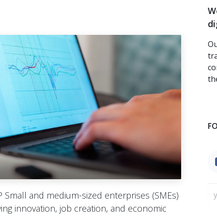
We
di
Ou
tr
co
th
F
 Small and medium-sized enterprises (SMEs)
ing innovation, job creation, and economic