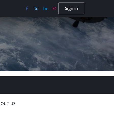
Sign in
BOUT US