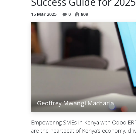
Success Guide for 2025
15 Mar 2025
0
809
Geoffrey Mwangi Macharia
Empowering SMEs in Kenya with Odoo ERP
are the heartbeat of Kenya’s economy, driv