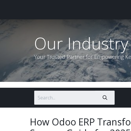
Home
About Us
Our P
Our Industry 
Your Trusted Partner for Empowering K
How Odoo ERP Transfo