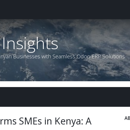
roducts & Services
Contact us
Insights
Help
Insights
enyan Businesses with Seamless Odoo ERP Solutions
rms SMEs in Kenya: A
A